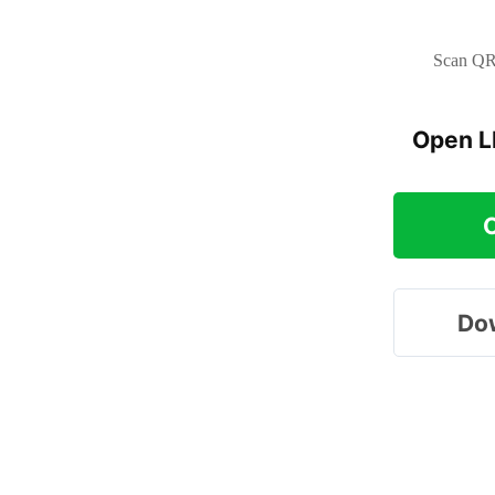
Scan QR 