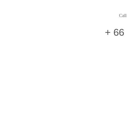
Call
+ 66