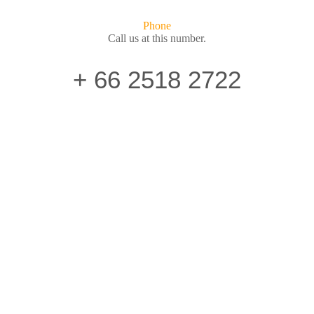
Phone
Call us at this number.
+ 66 2518 2722