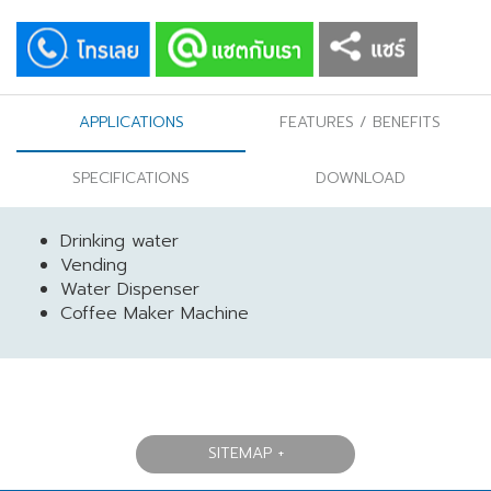
APPLICATIONS
FEATURES / BENEFITS
SPECIFICATIONS
DOWNLOAD
Drinking water
Vending
Water Dispenser
Coffee Maker Machine
SITEMAP