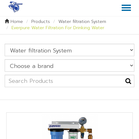
Toggl
naviga
Home
Products
Water filtration System
Everpure Water Filtration For Drinking Water