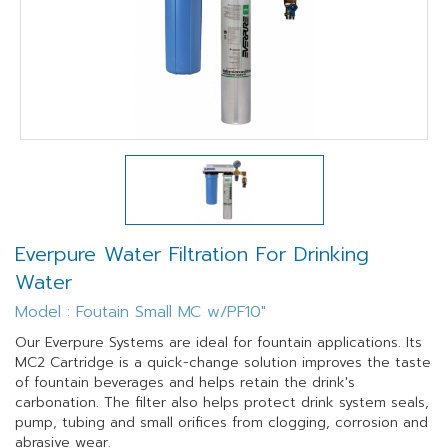
Everpure Water Filtration For Drinking
Water
Model : Foutain Small MC w/PF10"
Our Everpure Systems are ideal for fountain applications. Its
MC2 Cartridge is a quick-change solution improves the taste
of fountain beverages and helps retain the drink's
carbonation. The filter also helps protect drink system seals,
pump, tubing and small orifices from clogging, corrosion and
abrasive wear.